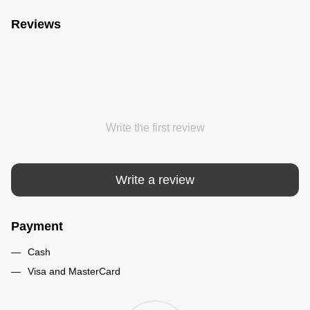
Reviews
Write the first review
Write a review
Payment
Cash
Visa and MasterCard