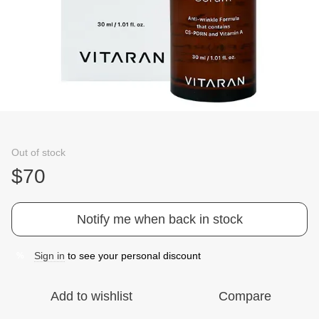
Out of stock
$70
Notify me when back in stock
Sign in
to see your personal discount
%
Add to wishlist
Compare