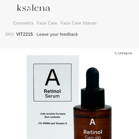
Cosmetics
Face Care
Face Care Vitaran
SKU:
VIT2215
Leave your feedback