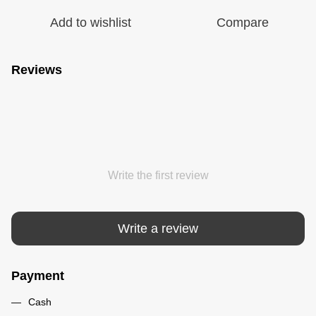
Add to wishlist
Compare
Reviews
Write the first review
Write a review
Payment
Cash