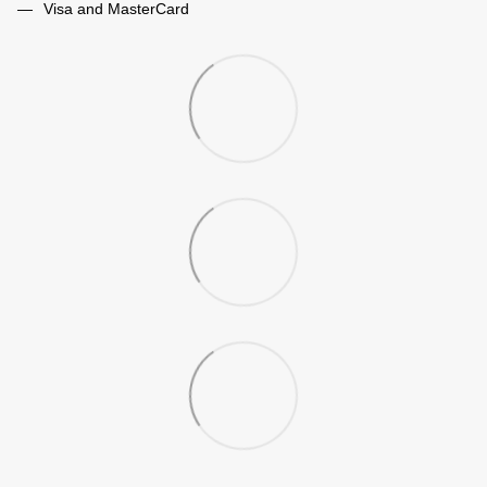
Visa and MasterCard