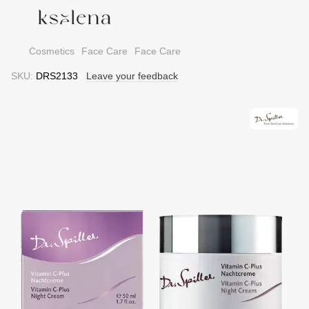
Cosmetics
Face Care
Face Care
SKU:
DRS2133
Leave your feedback