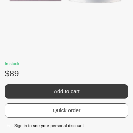
In stock
$89
Add to cart
Quick order
Sign in
to see your personal discount
%