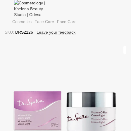
Cosmetics
Face Care
Face Care
SKU:
DRS2126
Leave your feedback