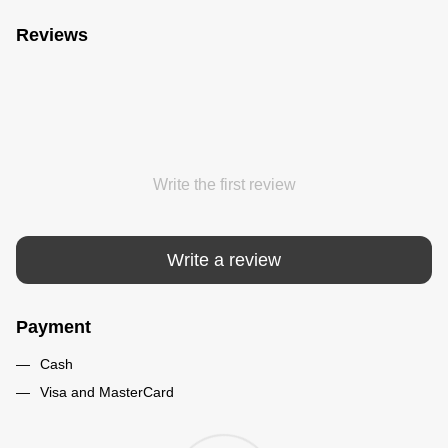
Reviews
Write the first review
Write a review
Payment
Cash
Visa and MasterCard