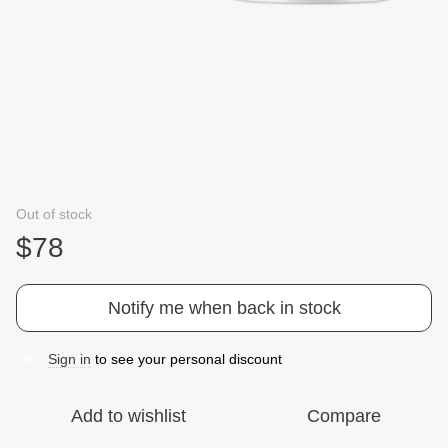
Out of stock
$78
Notify me when back in stock
Sign in
to see your personal discount
%
Add to wishlist
Compare