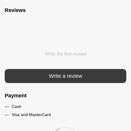
Reviews
Write the first review
Write a review
Payment
Cash
Visa and MasterCard