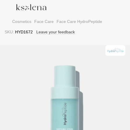
Cosmetics
Face Care
Face Care HydroPeptide
SKU:
HYD1672
Leave your feedback