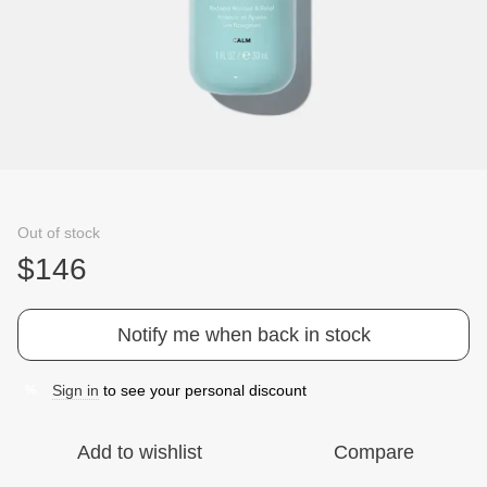
Out of stock
$146
Notify me when back in stock
Sign in
to see your personal discount
%
Add to wishlist
Compare