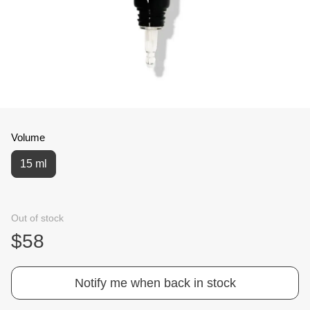
Volume
15 ml
Out of stock
$58
Notify me when back in stock