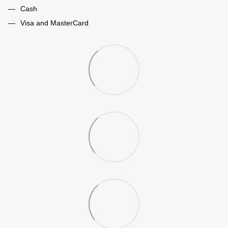
Cash
Visa and MasterCard