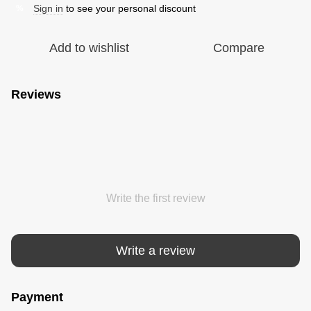
Sign in
to see your personal discount
%
Add to wishlist
Compare
Reviews
Write the first review
Write a review
Payment