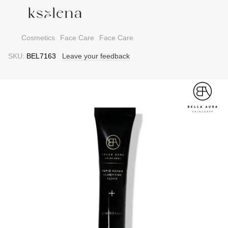
Cosmetics
Face Care
Face Care
SKU:
BEL7163
Leave your feedback