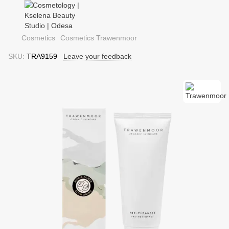
Cosmetics
Cosmetics Trawenmoor
SKU:
TRA9159
Leave your feedback