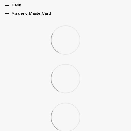
Cash
Visa and MasterCard