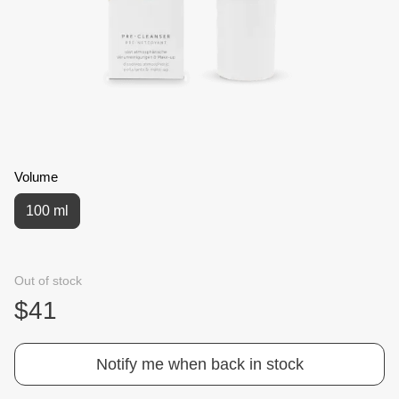
Volume
100 ml
Out of stock
$41
Notify me when back in stock