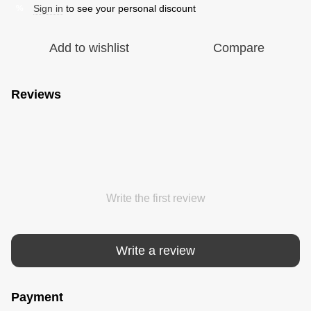
Sign in
to see your personal discount
%
Add to wishlist
Compare
Reviews
Write the first review
Write a review
Payment