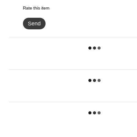
Rate this item
Send