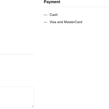
Payment
Cash
Visa and MasterCard