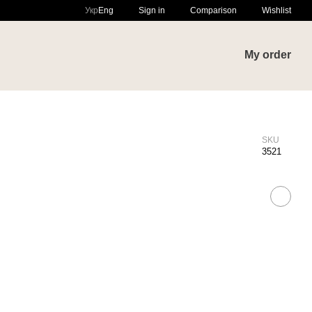
Comparison
Укр
Eng
Sign in
Wishlist
My order
SKU
3521