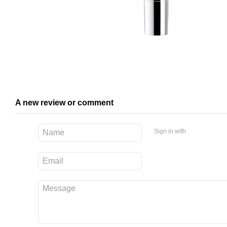
A new review or comment
Sign in with