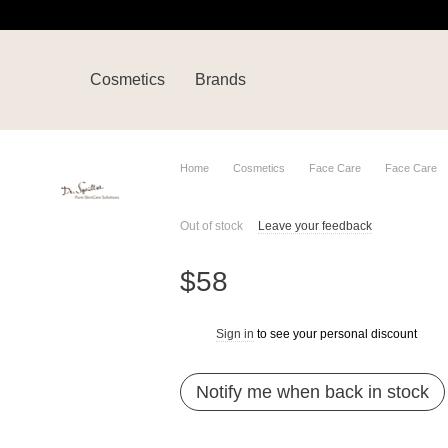
Cosmetics
Brands
Home
Cosmetics
Face Care
Face Care
Out of stock
Leave your feedback
$58
Sign in
to see your personal discount
%
Notify me when back in stock