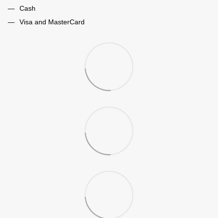
Cash
Visa and MasterCard