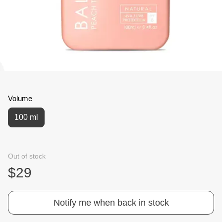
Volume
100 ml
Out of stock
$29
Notify me when back in stock