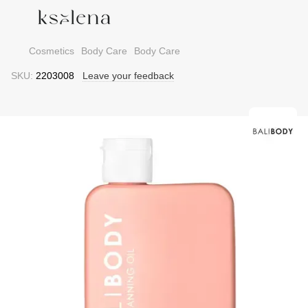
Cosmetics
Body Care
Body Care
SKU:
2203008
Leave your feedback