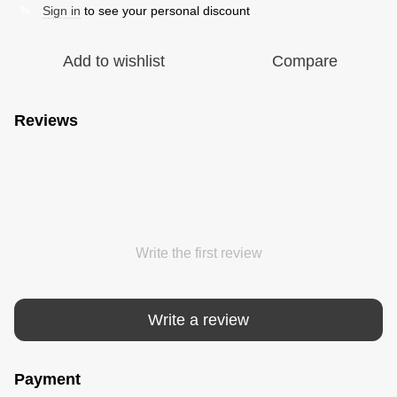
Sign in
to see your personal discount
%
Add to wishlist
Compare
Reviews
Write the first review
Write a review
Payment