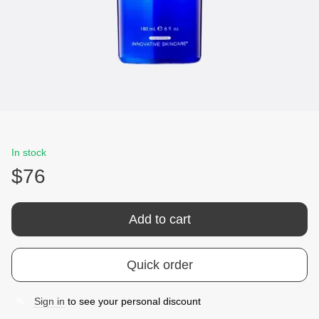
In stock
$76
Add to cart
Quick order
Sign in
to see your personal discount
%