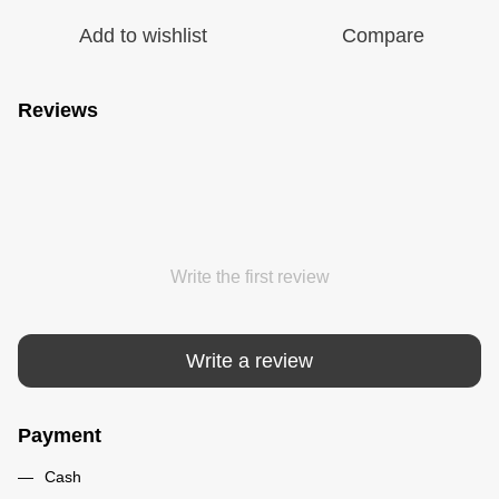
Add to wishlist
Compare
Reviews
Write the first review
Write a review
Payment
Cash