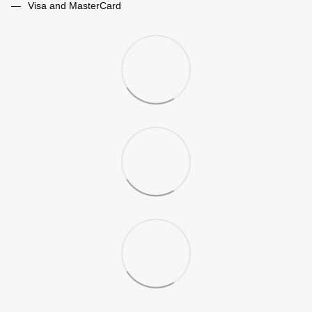
Visa and MasterCard