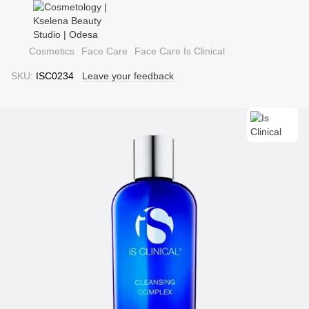
Cosmetics
Face Care
Face Care Is Clinical
SKU:
ISC0234
Leave your feedback