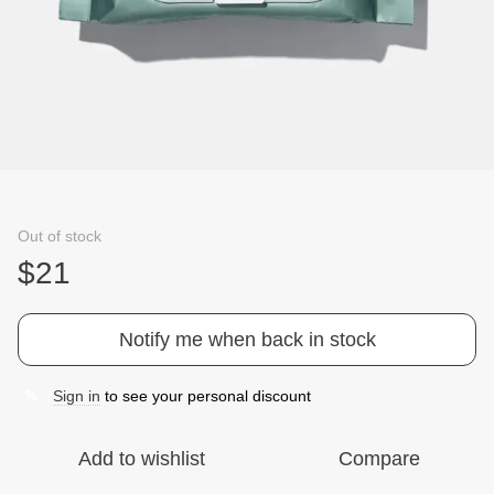
Out of stock
$21
Notify me when back in stock
Sign in
to see your personal discount
%
Add to wishlist
Compare