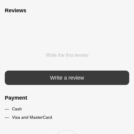
Reviews
Write the first review
Write a review
Payment
Cash
Visa and MasterCard