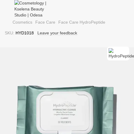
Cosmetics
Face Care
Face Care HydroPeptide
SKU:
HYD1018
Leave your feedback