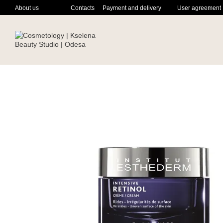
Skip to main content
About us
Contacts
Payment and delivery
User agreement