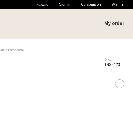
Comparison
Укр
Eng
Sign in
Wishlist
My order
stitut Esthederm
SKU
INS4120