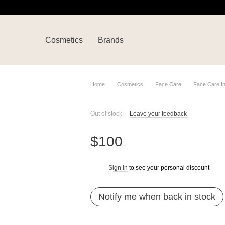
Cosmetics
Brands
Home
Cosmetics
Face Care
Face Care In
Out of stock
Leave your feedback
$100
Sign in
to see your personal discount
%
Notify me when back in stock