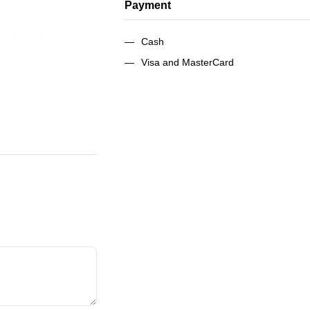
Payment
Cash
Visa and MasterCard