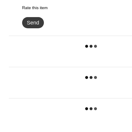
Rate this item
Send