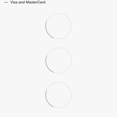
Visa and MasterCard