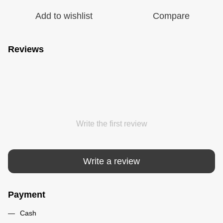
Add to wishlist
Compare
Reviews
Write the first review
Write a review
Payment
Cash