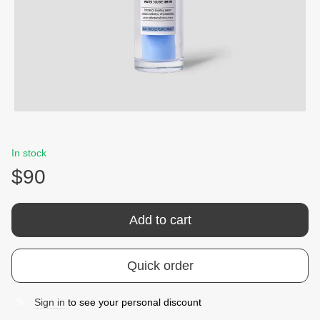
In stock
$90
Add to cart
Quick order
Sign in
to see your personal discount
%