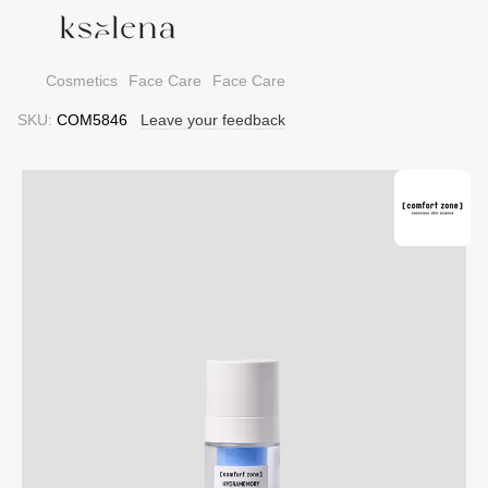
Cosmetics
Face Care
Face Care
SKU:
COM5846
Leave your feedback