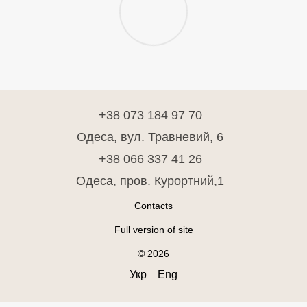
+38 073 184 97 70
Одеса, вул. Травневий, 6
+38 066 337 41 26
Одеса, пров. Курортний,1
Contacts
Full version of site
© 2026
Укр
Eng