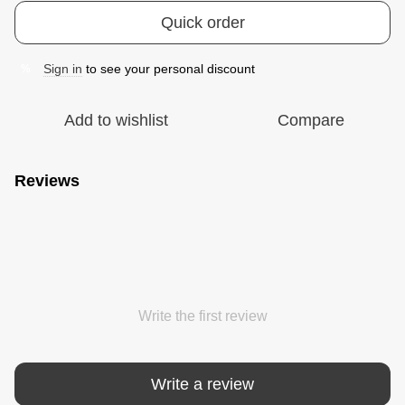
Quick order
Sign in
to see your personal discount
%
Add to wishlist
Compare
Reviews
Write the first review
Write a review