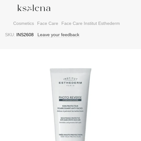
Cosmetics
Face Care
Face Care Institut Esthederm
SKU:
INS2608
Leave your feedback