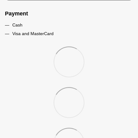
Payment
Cash
Visa and MasterCard