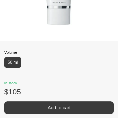
Volume
50 ml
In stock
$105
Add to cart