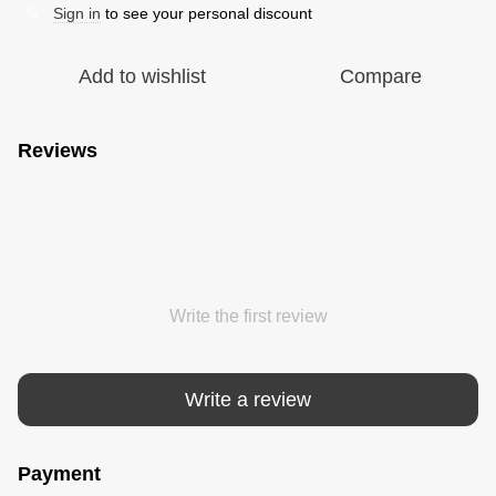
Sign in
to see your personal discount
%
Add to wishlist
Compare
Reviews
Write the first review
Write a review
Payment