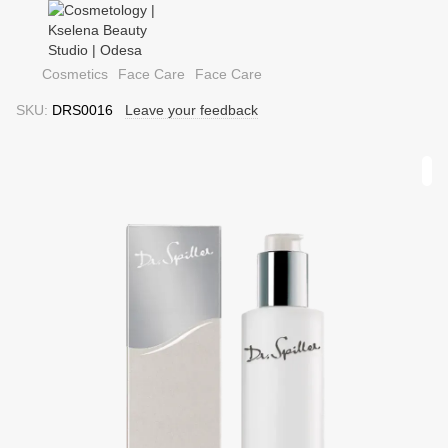
Cosmetics
Face Care
Face Care
SKU:
DRS0016
Leave your feedback