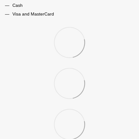
Cash
Visa and MasterCard