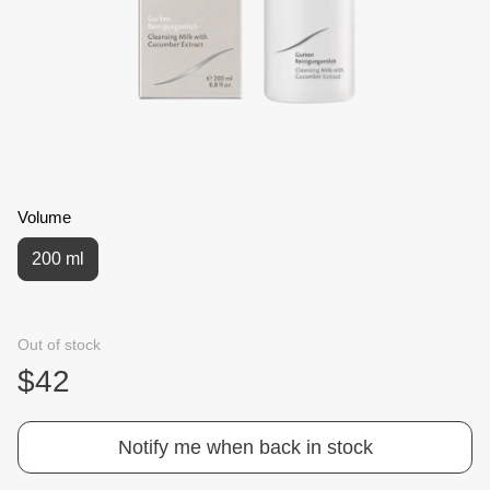
Volume
200 ml
Out of stock
$42
Notify me when back in stock