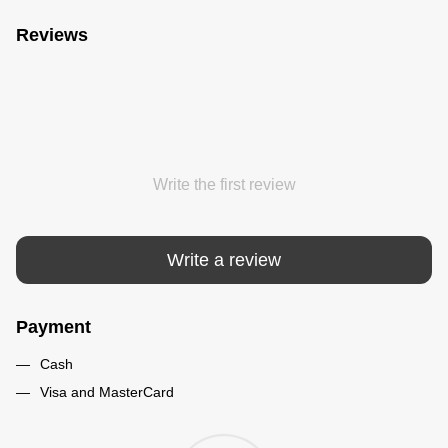
Reviews
Write the first review
Write a review
Payment
Cash
Visa and MasterCard