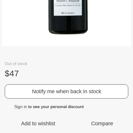
Out of stock
$47
Notify me when back in stock
Sign in
to see your personal discount
%
Add to wishlist
Compare