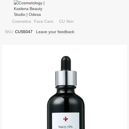
Cosmetics
Face Care
CU Skin
SKU:
CUS5047
Leave your feedback