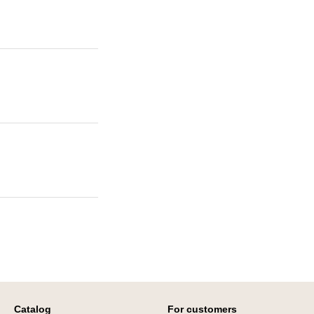
Catalog
For customers