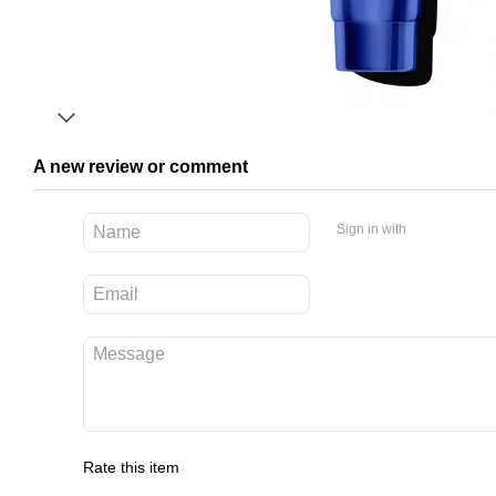
A new review or comment
Sign in with
Rate this item