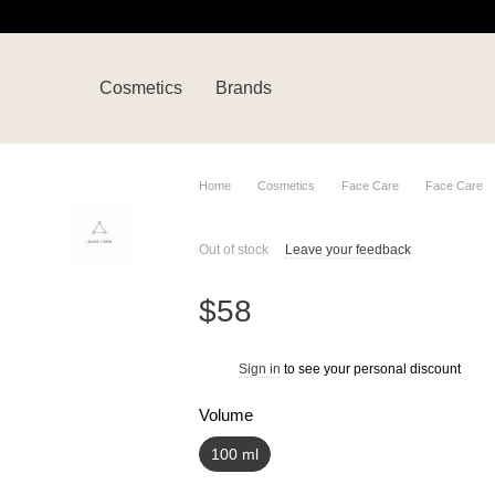
Cosmetics
Brands
Home
Cosmetics
Face Care
Face Care
Out of stock
Leave your feedback
$58
Sign in
to see your personal discount
%
Volume
100 ml