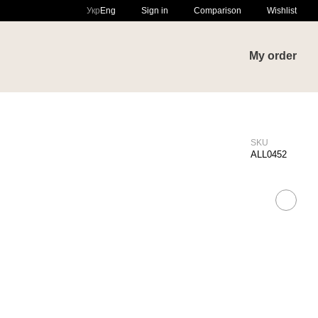
Comparison
Укр
Eng
Sign in
Wishlist
My order
SKU
ALL0452