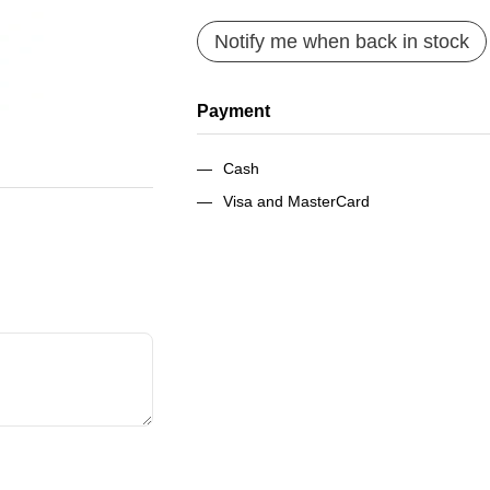
Notify me when back in stock
Payment
Cash
Visa and MasterCard