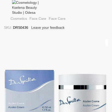
Cosmetics
Face Care
Face Care
SKU:
DRS0436
Leave your feedback