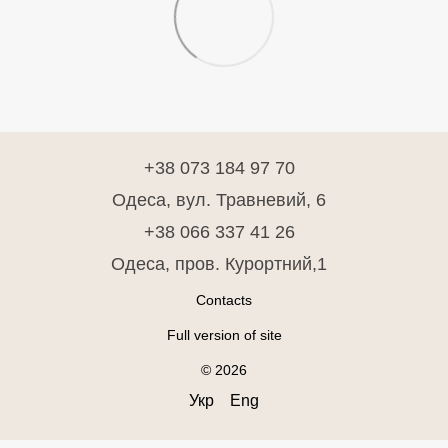
+38 073 184 97 70
Одеса, вул. Травневий, 6
+38 066 337 41 26
Одеса, пров. Курортний,1
Contacts
Full version of site
© 2026
Укр
Eng