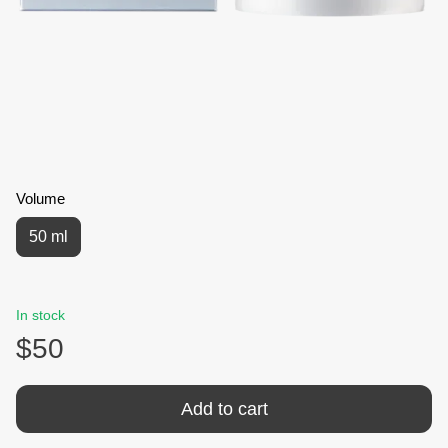
Volume
50 ml
In stock
$50
Add to cart