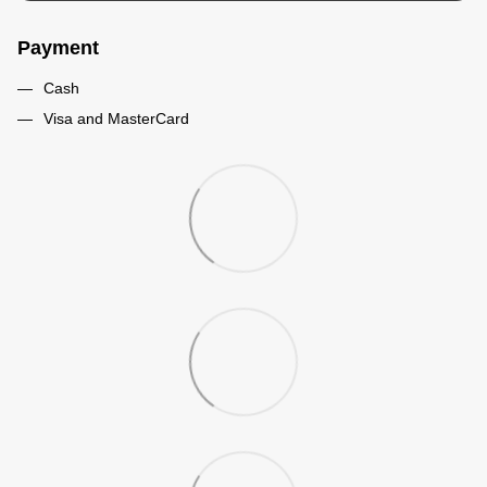
Payment
Cash
Visa and MasterCard