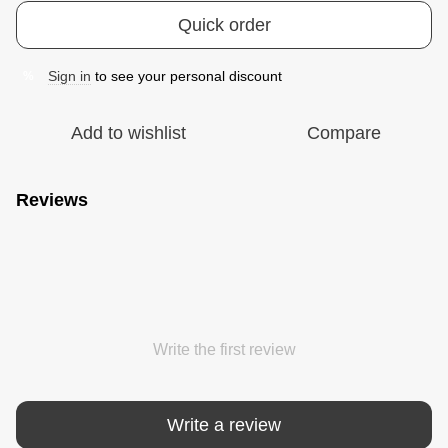
Quick order
Sign in
to see your personal discount
%
Add to wishlist
Compare
Reviews
Write the first review
Write a review