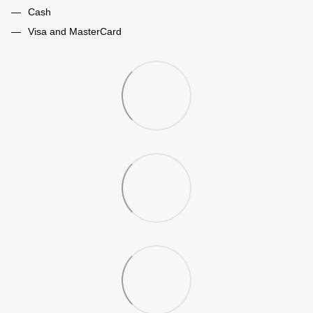
Cash
Visa and MasterCard