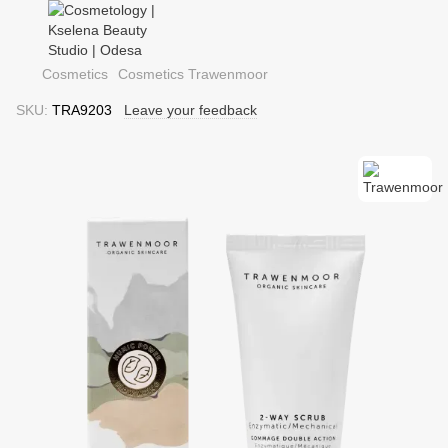
Cosmetics
Cosmetics Trawenmoor
SKU:
TRA9203
Leave your feedback