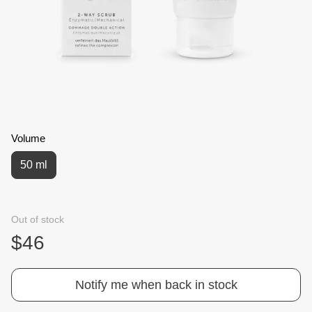
Volume
50 ml
Out of stock
$46
Notify me when back in stock