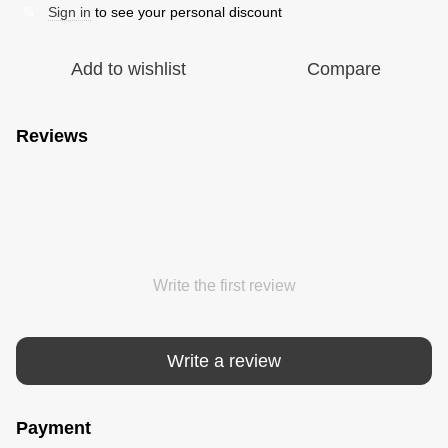
Sign in
to see your personal discount
%
Add to wishlist
Compare
Reviews
Write the first review
Write a review
Payment